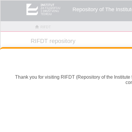
Thank you for visiting RIFDT (Repository of the Institute
con