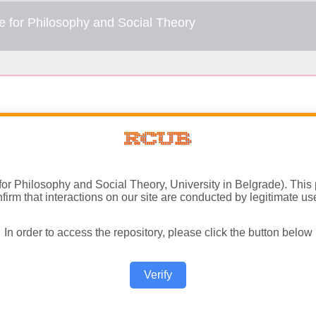
 for Philosophy and Social Theory, University in Belgrade). This
firm that interactions on our site are conducted by legitimate us
In order to access the repository, please click the button below
Verify