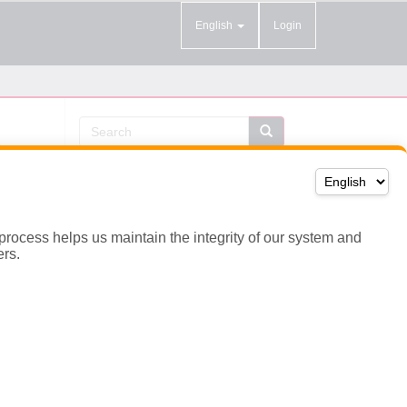
 process helps us maintain the integrity of our system and
ers.